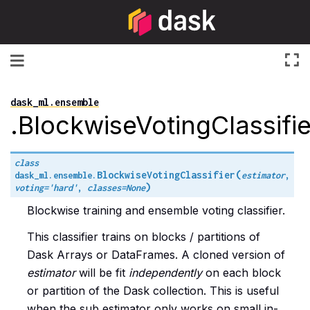
Toggle navigation
dask_ml.ensemble
.BlockwiseVotingClassifie
class
(
BlockwiseVotingClassifier
dask_ml.ensemble.
estimator
,
)
voting
=
'hard'
,
classes
=
None
Blockwise training and ensemble voting classifier.
This classifier trains on blocks / partitions of
Dask Arrays or DataFrames. A cloned version of
estimator
will be fit
independently
on each block
or partition of the Dask collection. This is useful
when the sub estimator only works on small in-