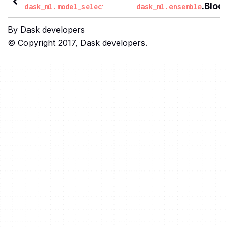
.InverseDecaySearchC
.Bloc
dask_ml.model_selection
dask_ml.ensemble
By Dask developers
© Copyright 2017, Dask developers.