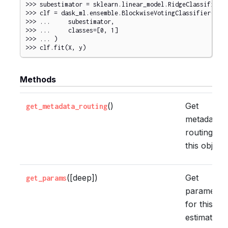
>>> 
subestimator
=
sklearn
.
linear_model
.
RidgeClassifier
(
>>> 
clf
=
dask_ml
.
ensemble
.
BlockwiseVotingClassifier
(
>>> 
...
subestimator
,
>>> 
...
classes
=
[
0
,
1
]
>>> 
...
)
>>> 
clf
.
fit
(
X
,
y
)
Methods
()
Get
get_metadata_routing
metadata
routing of
this object.
([deep])
Get
get_params
parameter
for this
estimator.