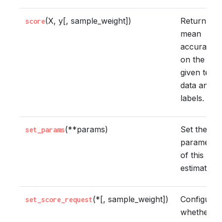
(X, y[, sample_weight])
Return the
score
mean
accuracy
on the
given test
data and
labels.
(**params)
Set the
set_params
parameter
of this
estimator.
(*[, sample_weight])
Configure
set_score_request
whether