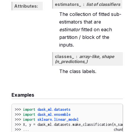
estimators_
list of classifiers
Attributes
The collection of fitted sub-
estimators that are
estimator
fitted on each
partition / block of the
inputs.
classes_
array-like, shape
(n_predictions,)
The class labels.
Examples
>>> 
import
dask_ml.datasets
>>> 
import
dask_ml.ensemble
>>> 
import
sklearn.linear_model
>>> 
X
,
y
=
dask_ml
.
datasets
.
make_classification
(
n_sample
>>> 
...
chunks
=
1