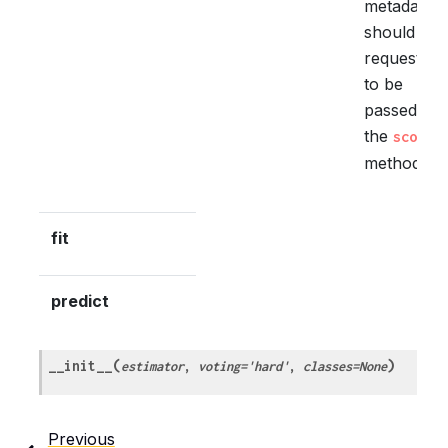
metadata
should be
requested
to be
passed to
the
score
method.
fit
predict
(
)
__init__
estimator
,
voting
=
'hard'
,
classes
=
None
Previous