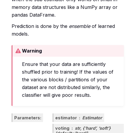
memory data structures like a NumPy array or
pandas DataFrame.
Prediction is done by the
ensemble
of learned
models.
Warning
Ensure that your data are sufficiently
shuffled prior to training! If the values of
the various blocks / partitions of your
dataset are not distributed similarly, the
classifier will give poor results.
Parameters
estimator
Estimator
voting
str, {‘hard’, ‘soft’}