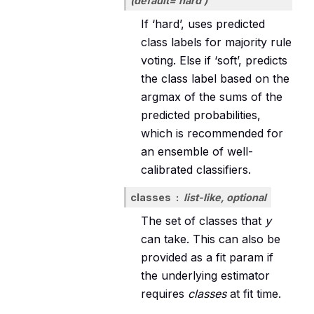
(default=’hard’)
If ‘hard’, uses predicted
class labels for majority rule
voting. Else if ‘soft’, predicts
the class label based on the
argmax of the sums of the
predicted probabilities,
which is recommended for
an ensemble of well-
calibrated classifiers.
classes
list-like, optional
The set of classes that
y
can take. This can also be
provided as a fit param if
the underlying estimator
requires
classes
at fit time.