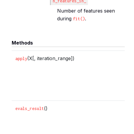
n_features_in_
Number of features seen
during
.
fit()
Methods
(X[, iteration_range])
R
apply
p
e
f
s
()
R
evals_result
e
r