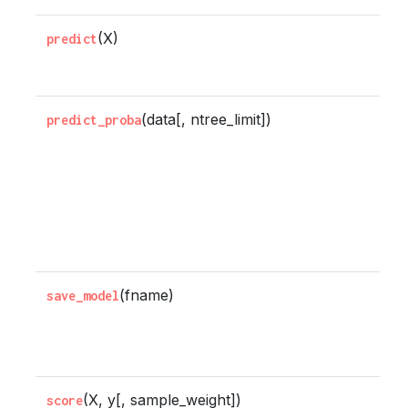
(X)
P
predict
X
(data[, ntree_limit])
P
predict_proba
p
e
e
b
g
(fname)
S
save_model
m
fi
(X, y[, sample_weight])
R
score