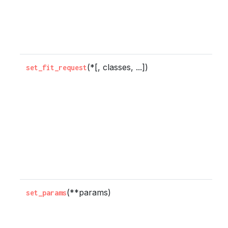
a
p
a
(*[, classes, ...])
C
set_fit_request
w
m
s
r
b
t
m
(**params)
S
set_params
p
o