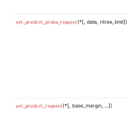
e
(*[, data, ntree_limit])
C
set_predict_proba_request
w
m
s
r
b
t
p
m
(*[, base_margin, ...])
C
set_predict_request
w
m
s
r