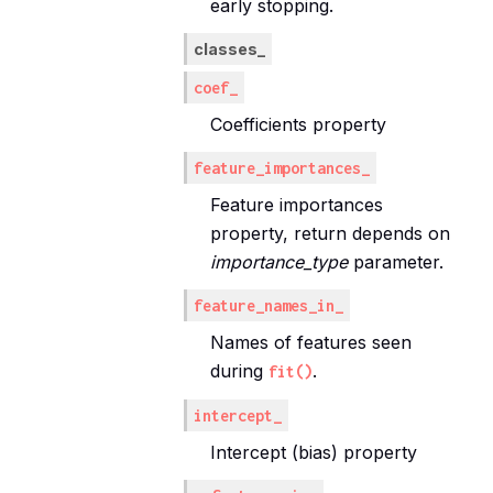
early stopping.
classes_
coef_
Coefficients property
feature_importances_
Feature importances
property, return depends on
importance_type
parameter.
feature_names_in_
Names of features seen
during
.
fit()
intercept_
Intercept (bias) property