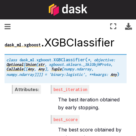
Toggle navigation
.XGBClassifier
dask_ml.xgboost
(
XGBClassifier
class
dask_ml.xgboost.
*
,
objective
:
Optional
[
Union
[
str
,
xgboost.sklearn._SklObjWProto
,
Callable
[
[
Any
,
Any
]
,
Tuple
[
numpy.ndarray
,
)
numpy.ndarray
]
]
]
]
=
'binary:logistic'
,
**
kwargs
:
Any
Attributes
best_iteration
The best iteration obtained
by early stopping.
best_score
The best score obtained by