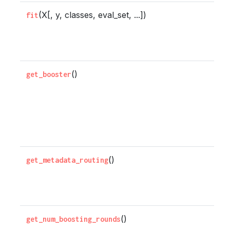
(X[, y, classes, eval_set, ...])
F
fit
b
c
()
G
get_booster
u
x
B
t
()
G
get_metadata_routing
r
t
()
G
get_num_boosting_rounds