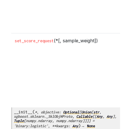
b
t
m
(*[, sample_weight])
C
set_score_request
w
m
s
r
b
t
m
(
__init__
*
,
objective
:
Optional
[
Union
[
str
,
xgboost.sklearn._SklObjWProto
,
Callable
[
[
Any
,
Any
]
,
Tuple
[
numpy.ndarray
,
numpy.ndarray
]
]
]
]
=
)
'binary:logistic'
,
**
kwargs
:
Any
→
None