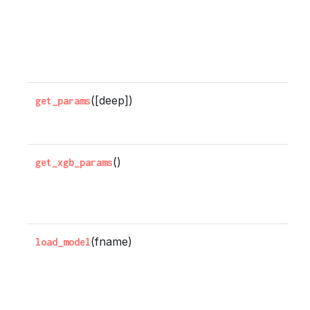
n
x
b
r
([deep])
G
get_params
p
()
G
get_xgb_params
s
p
(fname)
L
load_model
m
f
b